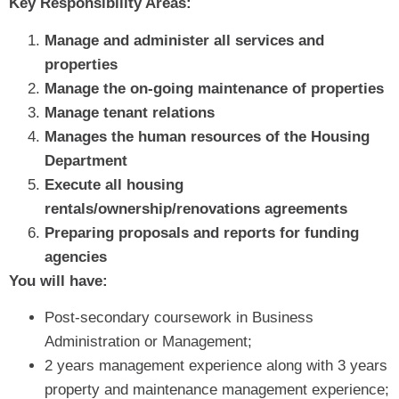
Key Responsibility Areas:
Manage and administer all services and
properties
Manage the on-going maintenance of properties
Manage tenant relations
Manages the human resources of the Housing
Department
Execute all housing
rentals/ownership/renovations agreements
Preparing proposals and reports for funding
agencies
You will have:
Post-secondary coursework in Business
Administration or Management;
2 years management experience along with 3 years
property and maintenance management experience;