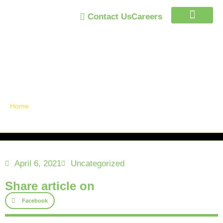
Contact Us
Careers
Trust Program
Announcements /
News
Home
April 6, 2021
Uncategorized
Share article on
Facebook