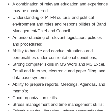
A combination of relevant education and experience
may be considered;
Understanding of PTFN cultural and political
environment and roles and responsibilities of Band
Management/Chief and Council
An understanding of relevant legislation, policies
and procedures;
Ability to handle and conduct situations and
personalities under confrontational conditions;
Strong computer skills in MS Word and MS Excel,
Email and Internet, electronic and paper filing, and
data base systems;
Ability to prepare reports, Meetings, Agendas, and
memo’s;
Good organization skills:
Stress management and time management skills;