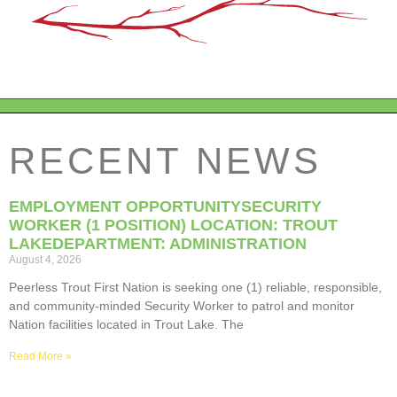
RECENT NEWS
EMPLOYMENT OPPORTUNITYSECURITY
WORKER (1 POSITION) LOCATION: TROUT
LAKEDEPARTMENT: ADMINISTRATION
August 4, 2026
Peerless Trout First Nation is seeking one (1) reliable, responsible,
and community-minded Security Worker to patrol and monitor
Nation facilities located in Trout Lake. The
Read More »