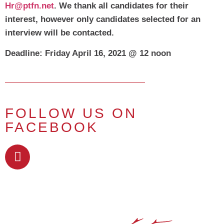
Hr@ptfn.net
.
We thank all candidates for their
interest, however only candidates selected for an
interview will be contacted.
Deadline: Friday April 16, 2021 @ 12 noon
FOLLOW US ON
FACEBOOK