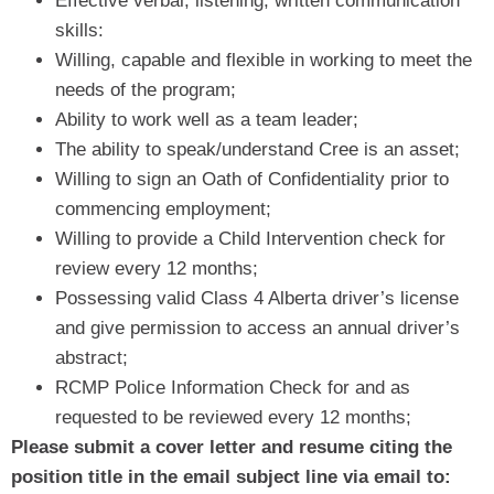
Effective verbal, listening, written communication
skills:
Willing, capable and flexible in working to meet the
needs of the program;
Ability to work well as a team leader;
The ability to speak/understand Cree is an asset;
Willing to sign an Oath of Confidentiality prior to
commencing employment;
Willing to provide a Child Intervention check for
review every 12 months;
Possessing valid Class 4 Alberta driver’s license
and give permission to access an annual driver’s
abstract;
RCMP Police Information Check for and as
requested to be reviewed every 12 months;
Please
submit a cover letter and resume citing the
position title in the email subject line via email to: