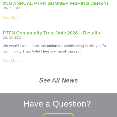
2ND ANNUAL PTFN SUMMER FISHING DERBY!
July 27, 2026
Read More »
PTFN Community Trust Vote 2026 – Results
July 20, 2026
We would like to thank the nation for participating in this year’s
Community Trust Vote! Here is what all passed!
Read More »
See All News
Have a Question?