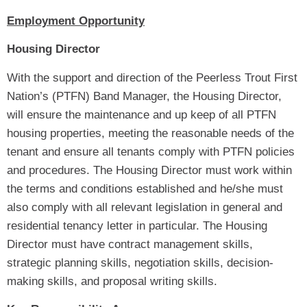
Employment Opportunity
Housing Director
With the support and direction of the Peerless Trout First
Nation’s (PTFN) Band Manager, the Housing Director,
will ensure the maintenance and up keep of all PTFN
housing properties, meeting the reasonable needs of the
tenant and ensure all tenants comply with PTFN policies
and procedures. The Housing Director must work within
the terms and conditions established and he/she must
also comply with all relevant legislation in general and
residential tenancy letter in particular. The Housing
Director must have contract management skills,
strategic planning skills, negotiation skills, decision-
making skills, and proposal writing skills.