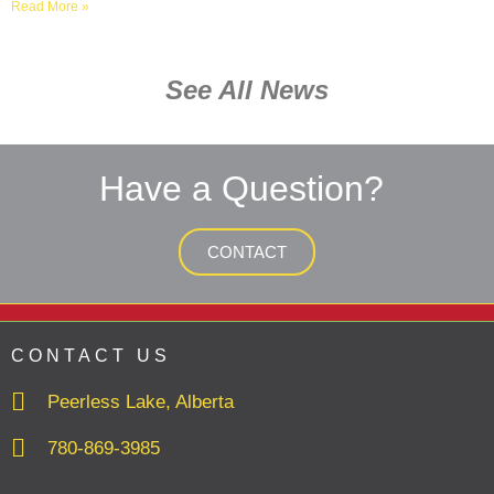
Read More »
See All News
Have a Question?
CONTACT
CONTACT US
Peerless Lake, Alberta
780-869-3985