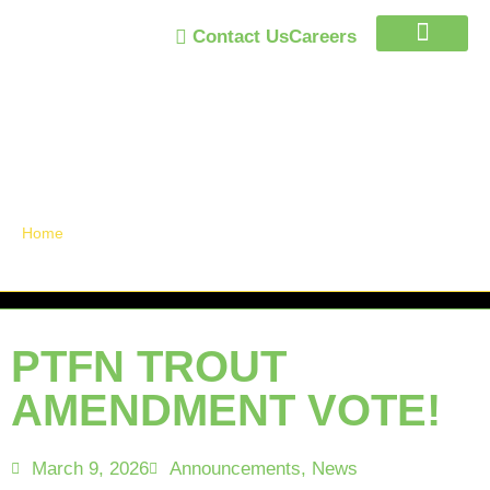
Contact Us
Careers
Trust Program
Announcements /
News
Home
»
PTFN TROUT AMENDMENT VOTE!
PTFN TROUT
AMENDMENT VOTE!
March 9, 2026
Announcements
,
News