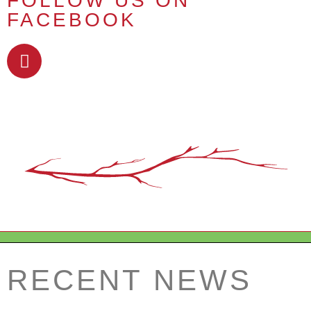
FOLLOW US ON
FACEBOOK
RECENT NEWS