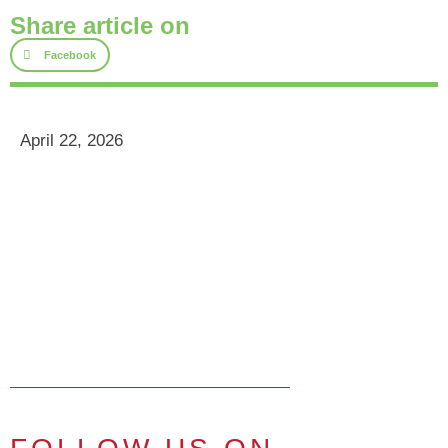
Share article on
Facebook
April 22, 2026