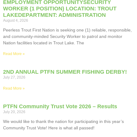
EMPLOYMENT OPPORTUNITYSECURITY
WORKER (1 POSITION) LOCATION: TROUT
LAKEDEPARTMENT: ADMINISTRATION
August 4, 2026
Peerless Trout First Nation is seeking one (1) reliable, responsible,
and community-minded Security Worker to patrol and monitor
Nation facilities located in Trout Lake. The
Read More »
2ND ANNUAL PTFN SUMMER FISHING DERBY!
July 27, 2026
Read More »
PTFN Community Trust Vote 2026 – Results
July 20, 2026
We would like to thank the nation for participating in this year’s
Community Trust Vote! Here is what all passed!