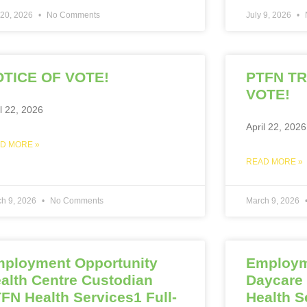
 20, 2026
No Comments
July 9, 2026
TICE OF VOTE!
PTFN T
VOTE!
il 22, 2026
April 22, 2026
D MORE »
READ MORE »
ch 9, 2026
No Comments
March 9, 2026
ployment Opportunity
Employm
alth Centre Custodian
Daycare
FN Health Services1 Full-
Health S