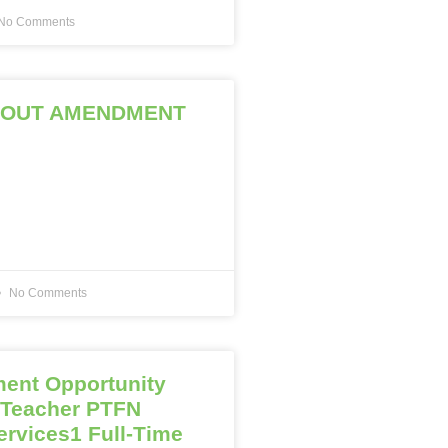
No Comments
ROUT AMENDMENT
No Comments
ent Opportunity
 Teacher PTFN
ervices1 Full-Time