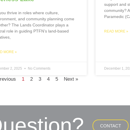
support and st
community? A
ou thrive in roles where culture,
Paramedic (C
ironment, and community planning come
ether? The Lands Coordinator plays a
tral role in guiding PTFN’s land-based
READ MORE »
iatives,
D MORE »
ember 2, 2025
No Comments
December 1, 2
revious
1
2
3
4
5
Next »
uestion?
CONTACT