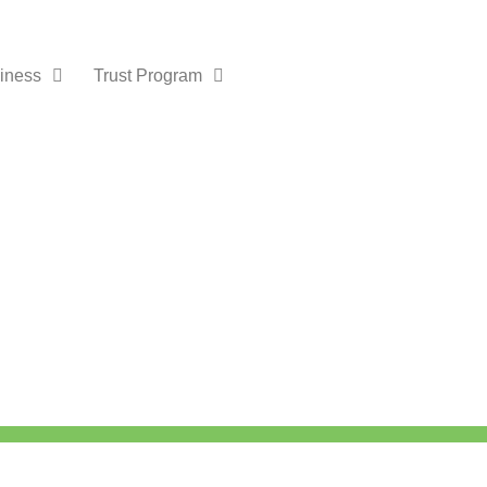
iness
Trust Program