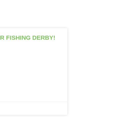
R FISHING DERBY!