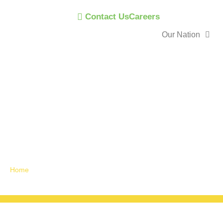
Contact Us
Careers
Our Nation
Announceme
News
Home
»
Announcements / News