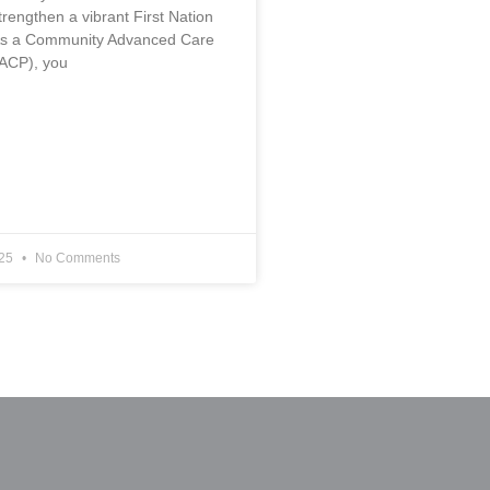
rengthen a vibrant First Nation
s a Community Advanced Care
ACP), you
025
No Comments