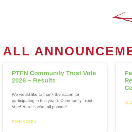
ALL ANNOUNCEME
PTFN Community Trust Vote
Pe
2026 – Results
Re
Ce
We would like to thank the nation for
participating in this year’s Community Trust
REA
Vote! Here is what all passed!
READ MORE »