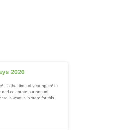
ays 2026
! It’s that time of year again! to
 and celebrate our annual
ere is what is in store for this