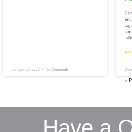
Do y
env
tog
cen
init
REA
January 26, 2026
No Comments
Dec
« P
Have a Q