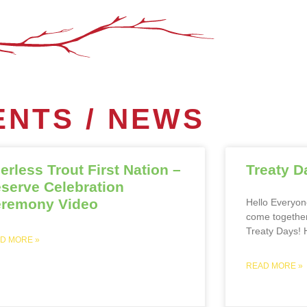
NTS / NEWS
erless Trout First Nation –
Treaty D
serve Celebration
remony Video
Hello Everyone
come together
Treaty Days! H
D MORE »
READ MORE »