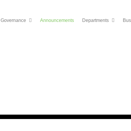
Governance
Announcements
Departments
Bus
nts /