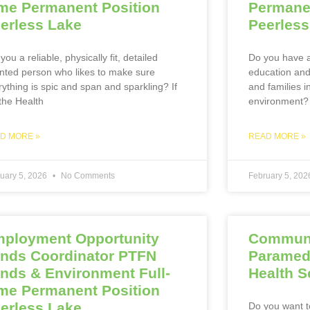
me Permanent Position
Permanen
erless Lake
Peerless
you a reliable, physically fit, detailed
Do you have a
ented person who likes to make sure
education and 
rything is spic and span and sparkling? If
and families i
 the Health
environment?
D MORE »
READ MORE »
uary 5, 2026
No Comments
February 5, 20
ployment Opportunity
Communi
nds Coordinator PTFN
Paramed
nds & Environment Full-
Health S
me Permanent Position
erless Lake
Do you want t