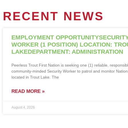
RECENT NEWS
EMPLOYMENT OPPORTUNITYSECURIT
WORKER (1 POSITION) LOCATION: TRO
LAKEDEPARTMENT: ADMINISTRATION
Peerless Trout First Nation is seeking one (1) reliable, responsib
community-minded Security Worker to patrol and monitor Nation f
located in Trout Lake. The
READ MORE »
August 4, 2026