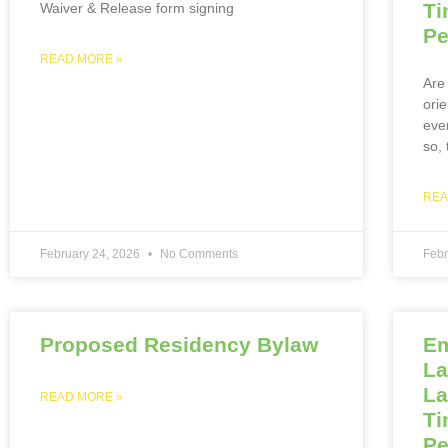
Ti
Waiver & Release form signing
Pe
READ MORE »
Are 
ori
eve
so,
REA
February 24, 2026
No Comments
Febr
Proposed Residency Bylaw
Em
La
La
READ MORE »
Ti
Pe