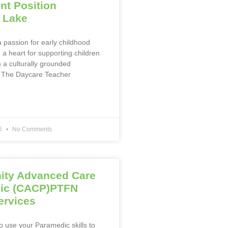
t Position
 Lake
 passion for early childhood
a heart for supporting children
n a culturally grounded
 The Daycare Teacher
26
No Comments
ty Advanced Care
ic (CACP)PTFN
ervices
o use your Paramedic skills to