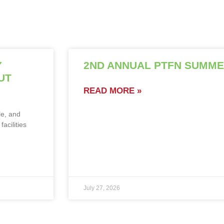
Y
2ND ANNUAL PTFN SUMME
UT
READ MORE »
le, and
acilities
July 27, 2026