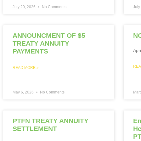
July 20, 2026
No Comments
July
ANNOUNCMENT OF $5
NO
TREATY ANNUITY
PAYMENTS
Apr
REA
READ MORE »
May 6, 2026
No Comments
Mar
PTFN TREATY ANNUITY
Em
SETTLEMENT
He
PT