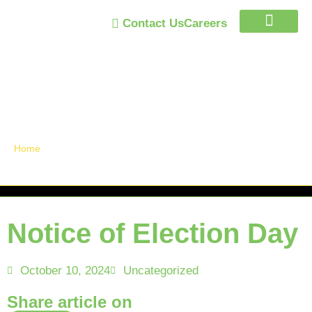
Contact Us
Careers
Trust Program
Announcements /
News
Home
»
Notice of Election Day
Notice of Election Day
October 10, 2024
Uncategorized
Share article on