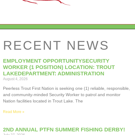
RECENT NEWS
EMPLOYMENT OPPORTUNITYSECURITY
WORKER (1 POSITION) LOCATION: TROUT
LAKEDEPARTMENT: ADMINISTRATION
August 4, 2026
Peerless Trout First Nation is seeking one (1) reliable, responsible,
and community-minded Security Worker to patrol and monitor
Nation facilities located in Trout Lake. The
Read More »
2ND ANNUAL PTFN SUMMER FISHING DERBY!
July 27, 2026