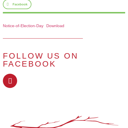
Facebook
Notice-of-Election-Day
Download
FOLLOW US ON
FACEBOOK