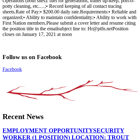
Operations (both sites): fuel for generations, trailer up-keep, port-o-
potty cleaning, etc.…;• Record keeping of all contact tracing
sheets.Rate of Pay:• $200.00 daily rate.Requirements:• Reliable and
organized;• Ability to maintain confidentiality;• Ability to work with
First Nation members.Please submit a cover letter and resume citing
the position title in the emailsubject line to: Hr@ptfn.net​Position
closes on January 17, 2021 at noon
Follow us on Facebook
Facebook
Recent News
EMPLOYMENT OPPORTUNITYSECURITY
WORKER (1 POSITION) LOCATION: TROUT