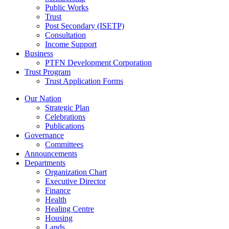
Public Works
Trust
Post Secondary (ISETP)
Consultation
Income Support
Business
PTFN Development Corporation
Trust Program
Trust Application Forms
Our Nation
Strategic Plan
Celebrations
Publications
Governance
Committees
Announcements
Departments
Organization Chart
Executive Director
Finance
Health
Healing Centre
Housing
Lands