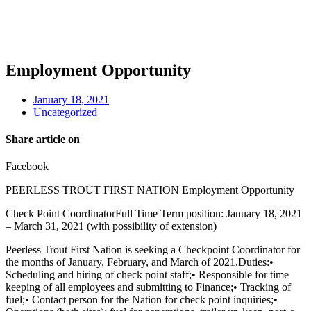
Employment Opportunity
January 18, 2021
Uncategorized
Share article on
Facebook
PEERLESS TROUT FIRST NATION Employment Opportunity
Check Point CoordinatorFull Time Term position: January 18, 2021
– March 31, 2021 (with possibility of extension)
Peerless Trout First Nation is seeking a Checkpoint Coordinator for
the months of January, February, and March of 2021.Duties:•
Scheduling and hiring of check point staff;• Responsible for time
keeping of all employees and submitting to Finance;• Tracking of
fuel;• Contact person for the Nation for check point inquiries;•