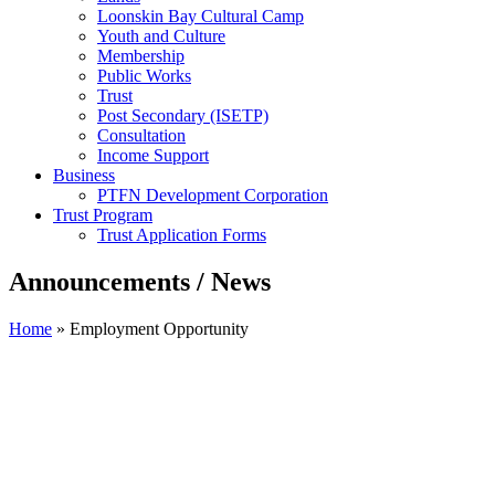
Loonskin Bay Cultural Camp
Youth and Culture
Membership
Public Works
Trust
Post Secondary (ISETP)
Consultation
Income Support
Business
PTFN Development Corporation
Trust Program
Trust Application Forms
Announcements / News
Home
»
Employment Opportunity