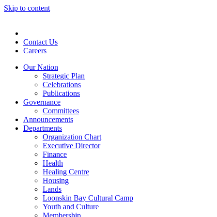
Skip to content
Contact Us
Careers
Our Nation
Strategic Plan
Celebrations
Publications
Governance
Committees
Announcements
Departments
Organization Chart
Executive Director
Finance
Health
Healing Centre
Housing
Lands
Loonskin Bay Cultural Camp
Youth and Culture
Membership