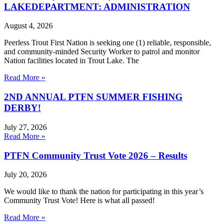
LAKEDEPARTMENT: ADMINISTRATION
August 4, 2026
Peerless Trout First Nation is seeking one (1) reliable, responsible,
and community-minded Security Worker to patrol and monitor
Nation facilities located in Trout Lake. The
Read More »
2ND ANNUAL PTFN SUMMER FISHING
DERBY!
July 27, 2026
Read More »
PTFN Community Trust Vote 2026 – Results
July 20, 2026
We would like to thank the nation for participating in this year’s
Community Trust Vote! Here is what all passed!
Read More »