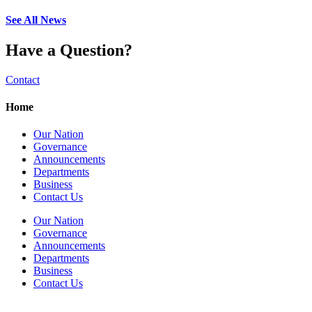
See All News
Have a Question?
Contact
Home
Our Nation
Governance
Announcements
Departments
Business
Contact Us
Our Nation
Governance
Announcements
Departments
Business
Contact Us