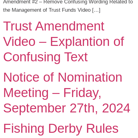
Amendment #2 – Remove Confusing Wording Related to
the Management of Trust Funds Video […]
Trust Amendment
Video – Explantion of
Confusing Text
Notice of Nomination
Meeting – Friday,
September 27th, 2024
Fishing Derby Rules