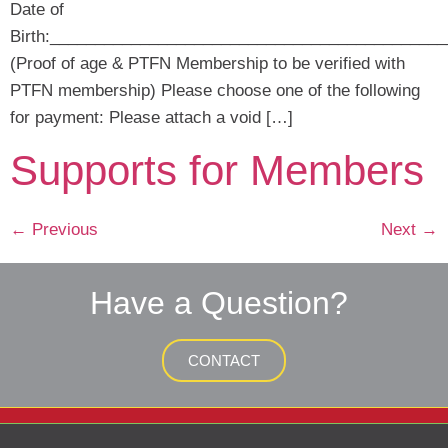
Date of
Birth:____________________________________________
(Proof of age & PTFN Membership to be verified with
PTFN membership) Please choose one of the following
for payment: Please attach a void […]
Supports for Members
←
Previous
Next
→
Have a Question?
CONTACT