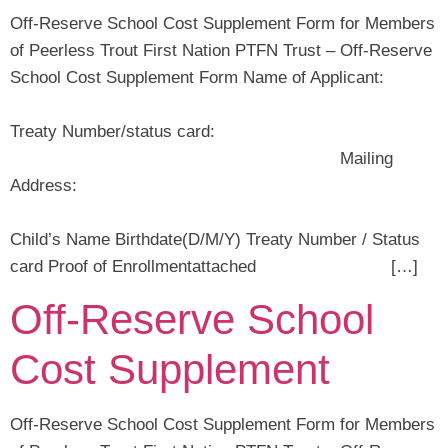
Off-Reserve School Cost Supplement Form for Members
of Peerless Trout First Nation PTFN Trust – Off-Reserve
School Cost Supplement Form Name of Applicant:
Treaty Number/status card:
Mailing
Address:
Child’s Name Birthdate(D/M/Y) Treaty Number / Status
card Proof of Enrollmentattached […]
Off-Reserve School
Cost Supplement
Off-Reserve School Cost Supplement Form for Members