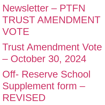
Newsletter – PTFN
TRUST AMENDMENT
VOTE
Trust Amendment Vote
– October 30, 2024
Off- Reserve School
Supplement form –
REVISED