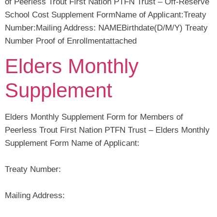
of Peerless Trout First Nation PTFN Trust – Off-Reserve
School Cost Supplement FormName of Applicant:Treaty
Number:Mailing Address: NAMEBirthdate(D/M/Y) Treaty
Number Proof of Enrollmentattached
Elders Monthly
Supplement
Elders Monthly Supplement Form for Members of
Peerless Trout First Nation PTFN Trust – Elders Monthly
Supplement Form Name of Applicant:
Treaty Number:
Mailing Address: