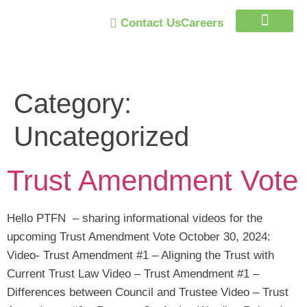
Contact Us
Careers
Trust Program
Category:
Uncategorized
Trust Amendment Vote
Hello PTFN – sharing informational videos for the
upcoming Trust Amendment Vote October 30, 2024:
Video- Trust Amendment #1 – Aligning the Trust with
Current Trust Law Video – Trust Amendment #1 –
Differences between Council and Trustee Video – Trust