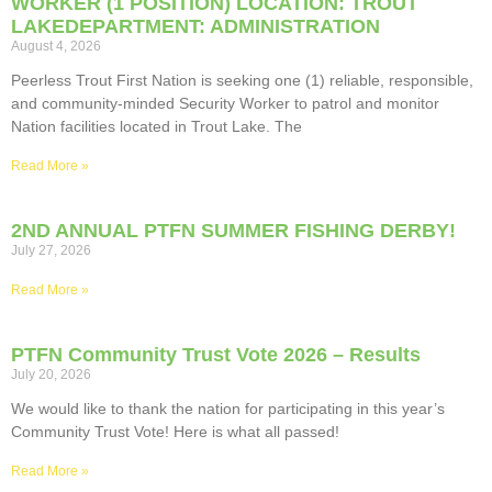
WORKER (1 POSITION) LOCATION: TROUT
LAKEDEPARTMENT: ADMINISTRATION
August 4, 2026
Peerless Trout First Nation is seeking one (1) reliable, responsible,
and community-minded Security Worker to patrol and monitor
Nation facilities located in Trout Lake. The
Read More »
2ND ANNUAL PTFN SUMMER FISHING DERBY!
July 27, 2026
Read More »
PTFN Community Trust Vote 2026 – Results
July 20, 2026
We would like to thank the nation for participating in this year’s
Community Trust Vote! Here is what all passed!
Read More »