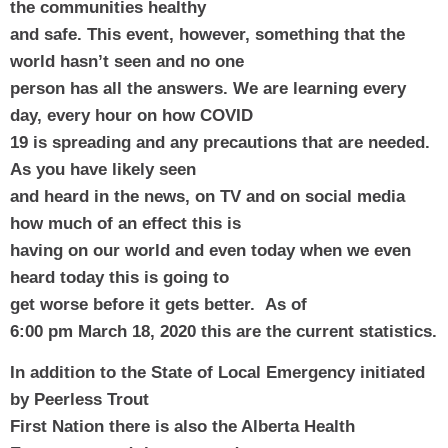
the communities healthy
and safe. This event, however, something that the 
world hasn’t seen and no one
person has all the answers. We are learning every 
day, every hour on how COVID
19 is spreading and any precautions that are needed. 
As you have likely seen
and heard in the news, on TV and on social media 
how much of an effect this is
having on our world and even today when we even 
heard today this is going to
get worse before it gets better.  As of
6:00 pm March 18, 2020 this are the current statistics.
In addition to the State of Local Emergency initiated 
by Peerless Trout
First Nation there is also the Alberta Health 