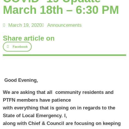
March 18th – 6:30 PM
March 19, 2020
Announcements
Share article on
Facebook
 Good Evening, 
We are asking that all  community residents and 
PTFN members have patience
with everything that is going on in regards to the 
State of Local Emergency. I,
along with Chief & Council are focusing on keeping 