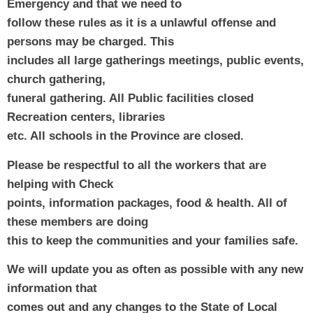
Emergency and that we need to
follow these rules as it is a unlawful offense and 
persons may be charged. This
includes all large gatherings meetings, public events, 
church gathering,
funeral gathering. All Public facilities closed 
Recreation centers, libraries
etc. All schools in the Province are closed.
Please be respectful to all the workers that are 
helping with Check
points, information packages, food & health. All of 
these members are doing
this to keep the communities and your families safe. 
We will update you as often as possible with any new 
information that
comes out and any changes to the State of Local 