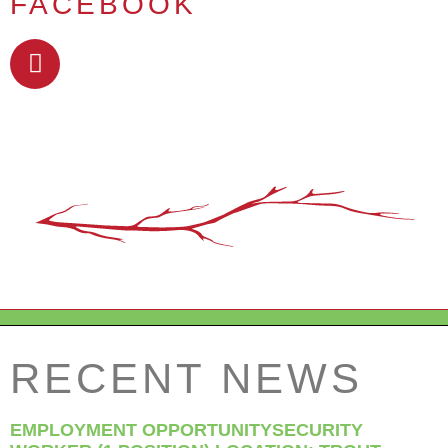
FACEBOOK
RECENT NEWS
EMPLOYMENT OPPORTUNITYSECURITY