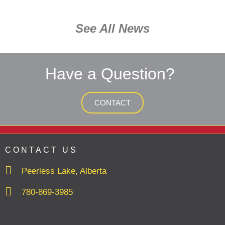
See All News
Have a Question?
CONTACT
CONTACT US
Peerless Lake, Alberta
780-869-3985