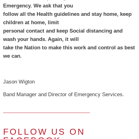
Emergency. We ask that you
follow all the Health guidelines and stay home, keep 
children at home, limit
personal contact and keep Social distancing and 
wash your hands. Again, it will
take the Nation to make this work and control as best 
we can.
Jason Wigton
Band Manager and Director of Emergency Services.
FOLLOW US ON