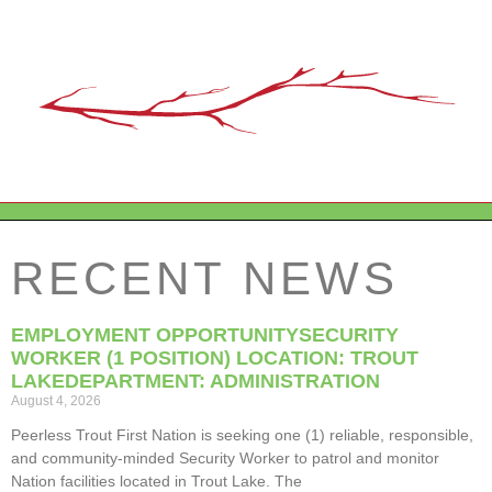
RECENT NEWS
EMPLOYMENT OPPORTUNITYSECURITY
WORKER (1 POSITION) LOCATION: TROUT
LAKEDEPARTMENT: ADMINISTRATION
August 4, 2026
Peerless Trout First Nation is seeking one (1) reliable, responsible,
and community-minded Security Worker to patrol and monitor
Nation facilities located in Trout Lake. The