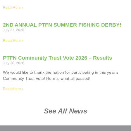
Read More »
2ND ANNUAL PTFN SUMMER FISHING DERBY!
July 27, 2026
Read More »
PTFN Community Trust Vote 2026 – Results
July 20, 2026
We would like to thank the nation for participating in this year’s
Community Trust Vote! Here is what all passed!
Read More »
See All News