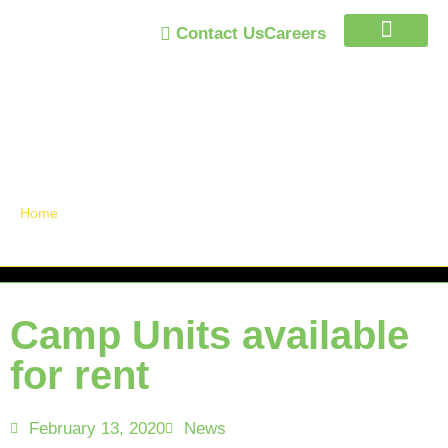
Contact Us
Careers
Trust Program
Announcements /
News
Home
»
Camp Units available for rent
Camp Units available
for rent
February 13, 2020
News