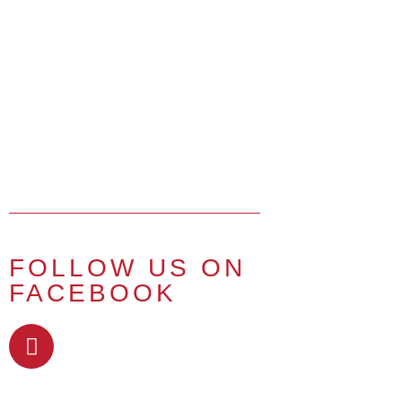
FOLLOW US ON
FACEBOOK