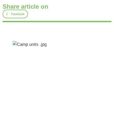
Share article on
Facebook