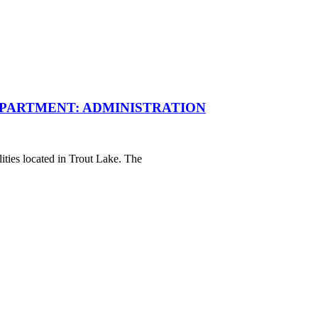
PARTMENT: ADMINISTRATION
ities located in Trout Lake. The