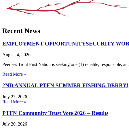
Recent News
EMPLOYMENT OPPORTUNITYSECURITY WORKE
August 4, 2026
Peerless Trout First Nation is seeking one (1) reliable, responsible,
Read More »
2ND ANNUAL PTFN SUMMER FISHING DERBY!
July 27, 2026
Read More »
PTFN Community Trust Vote 2026 – Results
July 20, 2026