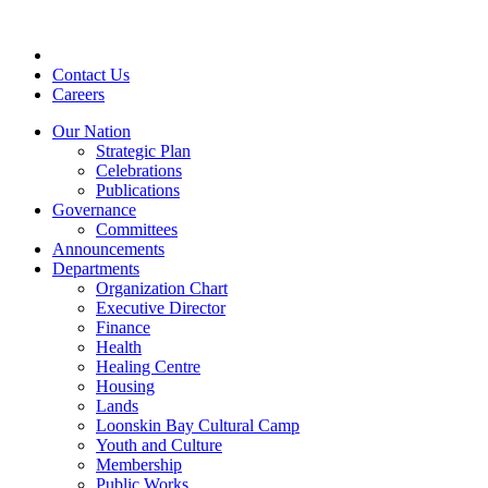
Skip
to
content
Contact Us
Careers
Our Nation
Strategic Plan
Celebrations
Publications
Governance
Committees
Announcements
Departments
Organization Chart
Executive Director
Finance
Health
Healing Centre
Housing
Lands
Loonskin Bay Cultural Camp
Youth and Culture
Membership
Public Works