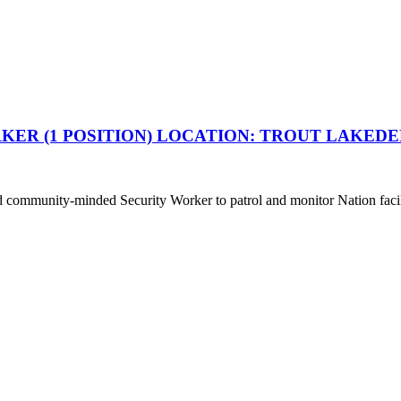
R (1 POSITION) LOCATION: TROUT LAKEDE
 and community-minded Security Worker to patrol and monitor Nation facil