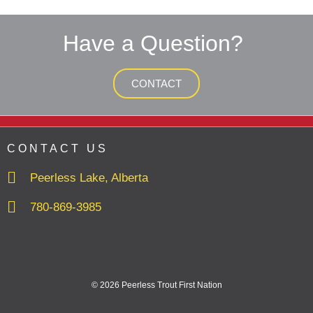
Have a Question?
CONTACT
CONTACT US
Peerless Lake, Alberta
780-869-3985
© 2026 Peerless Trout First Nation