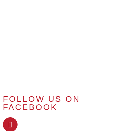
FOLLOW US ON
FACEBOOK