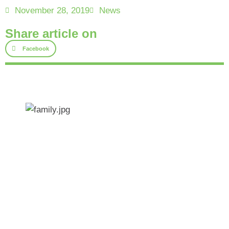
November 28, 2019
News
Share article on
Facebook