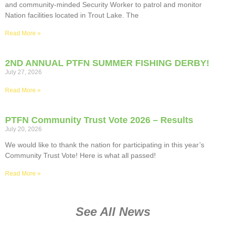
and community-minded Security Worker to patrol and monitor
Nation facilities located in Trout Lake. The
Read More »
2ND ANNUAL PTFN SUMMER FISHING DERBY!
July 27, 2026
Read More »
PTFN Community Trust Vote 2026 – Results
July 20, 2026
We would like to thank the nation for participating in this year’s
Community Trust Vote! Here is what all passed!
Read More »
See All News