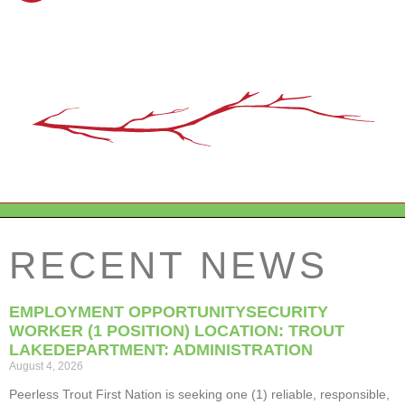
RECENT NEWS
EMPLOYMENT OPPORTUNITYSECURITY
WORKER (1 POSITION) LOCATION: TROUT
LAKEDEPARTMENT: ADMINISTRATION
August 4, 2026
Peerless Trout First Nation is seeking one (1) reliable, responsible,