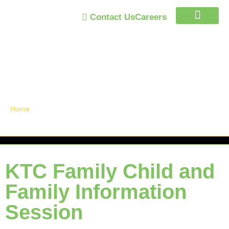
Contact Us
Careers
Trust Program
Announcements /
News
Home
»
KTC Family Child and Family Information Session
KTC Family Child and
Family Information
Session