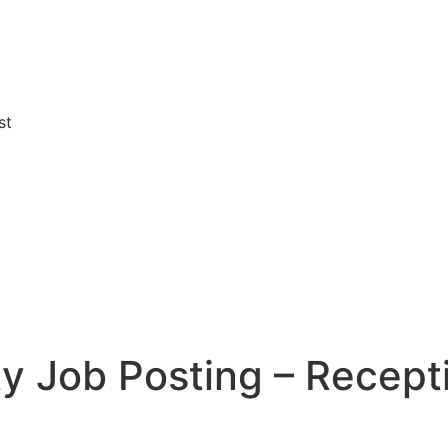
st
y Job Posting – Recepti