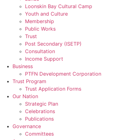
Loonskin Bay Cultural Camp
Youth and Culture
Membership
Public Works
Trust
Post Secondary (ISETP)
Consultation
Income Support
Business
PTFN Development Corporation
Trust Program
Trust Application Forms
Our Nation
Strategic Plan
Celebrations
Publications
Governance
Committees