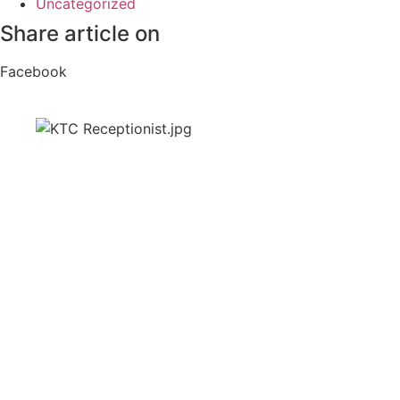
Uncategorized
Share article on
Facebook