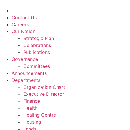
Skip
to
content
Contact Us
Careers
Our Nation
Strategic Plan
Celebrations
Publications
Governance
Committees
Announcements
Departments
Organization Chart
Executive Director
Finance
Health
Healing Centre
Housing
Lands