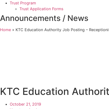
Trust Program
Trust Application Forms
Announcements / News
Home
»
KTC Education Authority Job Posting – Receptioni
KTC Education Authorit
October 21, 2019