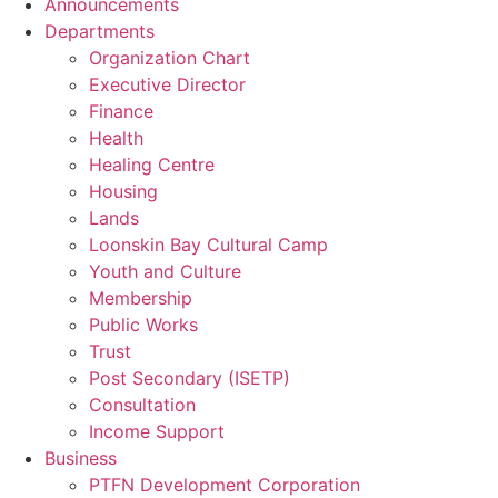
Announcements
Departments
Organization Chart
Executive Director
Finance
Health
Healing Centre
Housing
Lands
Loonskin Bay Cultural Camp
Youth and Culture
Membership
Public Works
Trust
Post Secondary (ISETP)
Consultation
Income Support
Business
PTFN Development Corporation