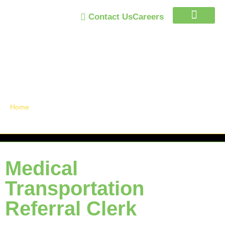
Contact Us
Careers
Trust Program
Announcements /
News
Home
»
Medical Transportation Referral Clerk
Medical
Transportation
Referral Clerk