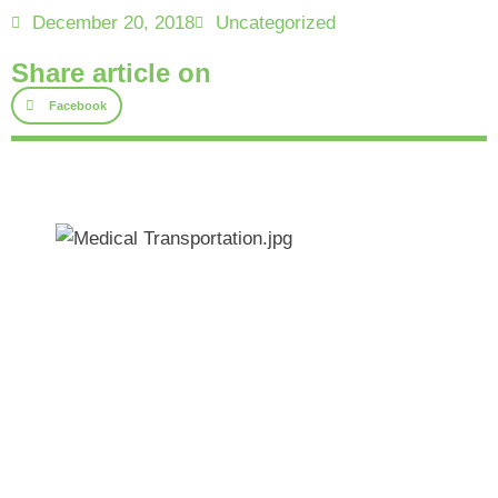
December 20, 2018
Uncategorized
Share article on
Facebook