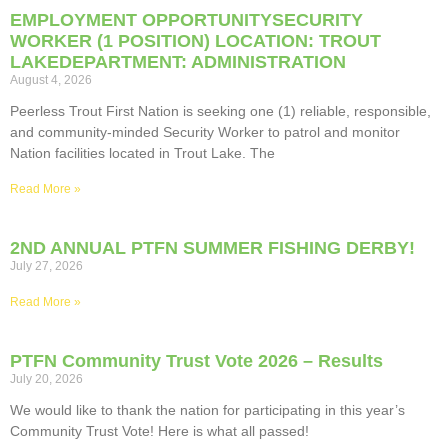
EMPLOYMENT OPPORTUNITYSECURITY
WORKER (1 POSITION) LOCATION: TROUT
LAKEDEPARTMENT: ADMINISTRATION
August 4, 2026
Peerless Trout First Nation is seeking one (1) reliable, responsible,
and community-minded Security Worker to patrol and monitor
Nation facilities located in Trout Lake. The
Read More »
2ND ANNUAL PTFN SUMMER FISHING DERBY!
July 27, 2026
Read More »
PTFN Community Trust Vote 2026 – Results
July 20, 2026
We would like to thank the nation for participating in this year’s
Community Trust Vote! Here is what all passed!