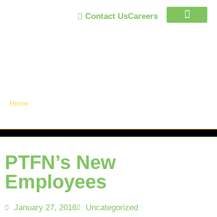
Contact Us
Careers
Trust Program
Announcements /
News
Home
»
PTFN’s New Employees
PTFN’s New
Employees
January 27, 2016
Uncategorized