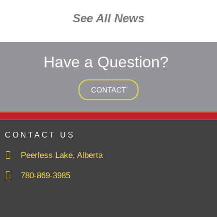
See All News
Have a Question?
CONTACT
CONTACT US
Peerless Lake, Alberta
780-869-3985