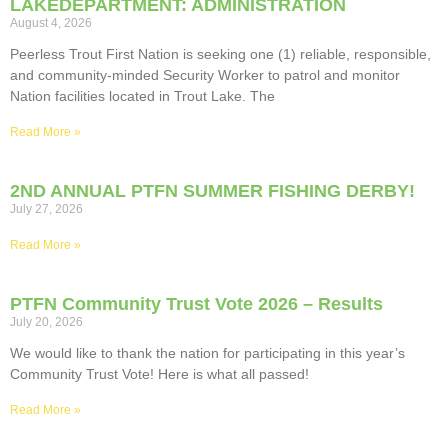
LAKEDEPARTMENT: ADMINISTRATION
August 4, 2026
Peerless Trout First Nation is seeking one (1) reliable, responsible,
and community-minded Security Worker to patrol and monitor
Nation facilities located in Trout Lake. The
Read More »
2ND ANNUAL PTFN SUMMER FISHING DERBY!
July 27, 2026
Read More »
PTFN Community Trust Vote 2026 – Results
July 20, 2026
We would like to thank the nation for participating in this year’s
Community Trust Vote! Here is what all passed!
Read More »