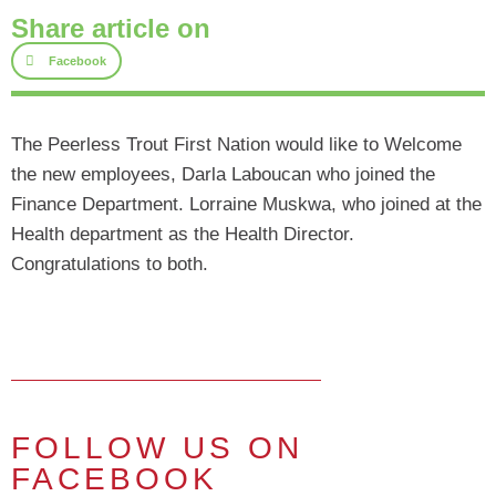
Share article on
Facebook
The Peerless Trout First Nation would like to Welcome
the new employees, Darla Laboucan who joined the
Finance Department. Lorraine Muskwa, who joined at the
Health department as the Health Director.
Congratulations to both.
FOLLOW US ON
FACEBOOK