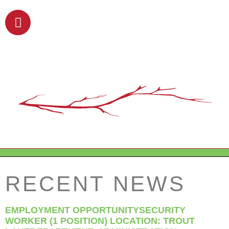
RECENT NEWS
EMPLOYMENT OPPORTUNITYSECURITY
WORKER (1 POSITION) LOCATION: TROUT