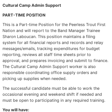
Cultural Camp Admin Support
PART-TIME POSITION
This is a Part-time Position for the Peerless Trout First
Nation and will report to the Band Manager Trainee
Sharon Laboucan. This position maintains a filing
system for all financial reports and records and relay
messages/emails, tracking expenditures for budget
reporting, reviews all staff time sheets prior to
approval, and prepares invoicing and submit to finance.
The Cultural Camp Admin Support worker is also
responsible coordinating office supply orders and
picking up supplies when needed.
The successful candidate must be able to work the
occasional evening and weekend shift if needed and
must be open to participating in any required training.
You will have: