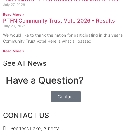
July 27, 2026
Read More »
PTFN Community Trust Vote 2026 – Results
July 20, 2026
We would like to thank the nation for participating in this year’s
Community Trust Vote! Here is what all passed!
Read More »
See All News
Have a Question?
Contact
CONTACT US
Peerless Lake, Alberta