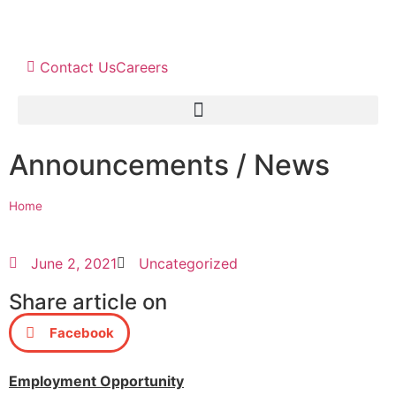
Contact Us
Careers
Announcements / News
Home
June 2, 2021
Uncategorized
Share article on
Facebook
Employment Opportunity