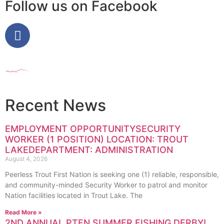
Follow us on Facebook
Recent News
EMPLOYMENT OPPORTUNITYSECURITY
WORKER (1 POSITION) LOCATION: TROUT
LAKEDEPARTMENT: ADMINISTRATION
August 4, 2026
Peerless Trout First Nation is seeking one (1) reliable, responsible,
and community-minded Security Worker to patrol and monitor
Nation facilities located in Trout Lake. The
Read More »
2ND ANNUAL PTFN SUMMER FISHING DERBY!