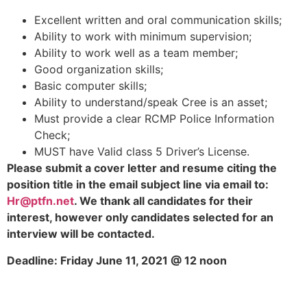
Excellent written and oral communication skills;
Ability to work with minimum supervision;
Ability to work well as a team member;
Good organization skills;
Basic computer skills;
Ability to understand/speak Cree is an asset;
Must provide a clear RCMP Police Information
Check;
MUST have Valid class 5 Driver’s License.
Please
submit a cover letter and resume citing the
position title in the email subject line via email to:
Hr@ptfn.net
.
We thank all candidates for their
interest, however only candidates selected for an
interview will be contacted.
Deadline: Friday June 11, 2021 @ 12 noon