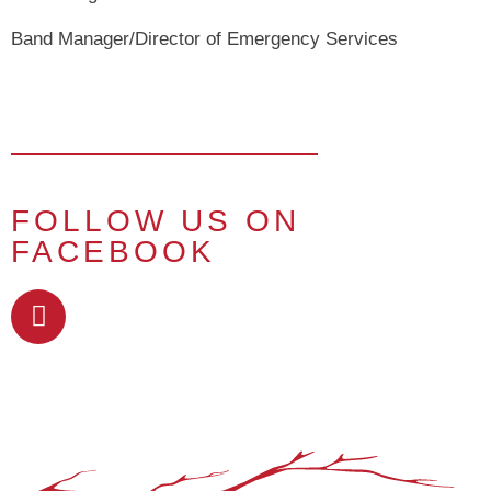
Band Manager/Director of Emergency Services
FOLLOW US ON
FACEBOOK