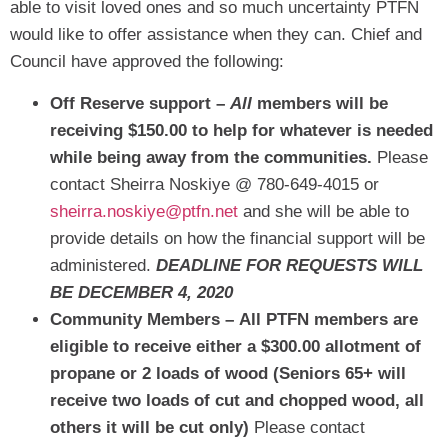
able to visit loved ones and so much uncertainty PTFN
would like to offer assistance when they can. Chief and
Council have approved the following:
Off Reserve support –
All
members will be
receiving $150.00 to help for whatever is needed
while being away from the communities.
Please
contact Sheirra Noskiye @ 780-649-4015 or
sheirra.noskiye@ptfn.net
and she will be able to
provide details on how the financial support will be
administered.
DEADLINE FOR REQUESTS WILL
BE DECEMBER 4, 2020
Community Members –
All PTFN members are
eligible to receive either a $300.00 allotment of
propane or 2 loads of wood (Seniors 65+ will
receive two loads of cut and chopped wood, all
others it will be cut only)
Please contact