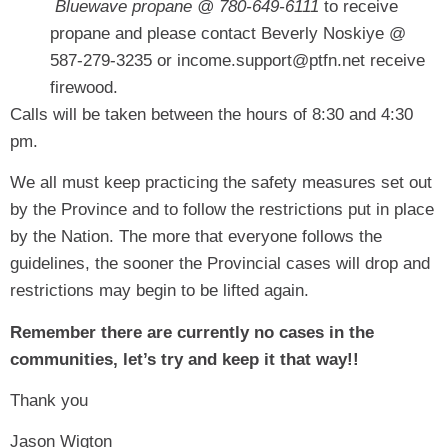
Bluewave propane @ 780-649-6111
to receive
propane and please contact Beverly Noskiye @
587-279-3235 or income.support@ptfn.net receive
firewood.
Calls will be taken between the hours of 8:30 and 4:30
pm.
We all must keep practicing the safety measures set out
by the Province and to follow the restrictions put in place
by the Nation. The more that everyone follows the
guidelines, the sooner the Provincial cases will drop and
restrictions may begin to be lifted again.
Remember there are currently no cases in the
communities, let’s try and keep it that way!!
Thank you
Jason Wigton