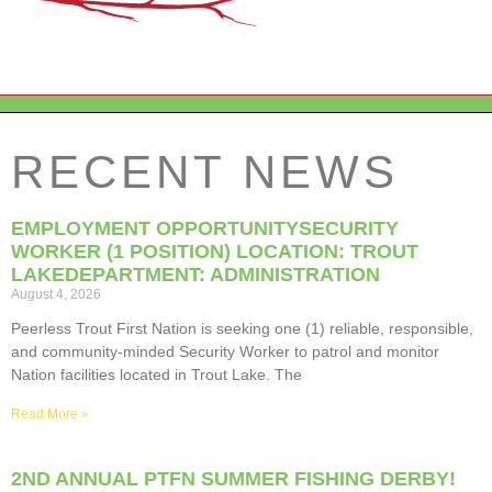
RECENT NEWS
EMPLOYMENT OPPORTUNITYSECURITY
WORKER (1 POSITION) LOCATION: TROUT
LAKEDEPARTMENT: ADMINISTRATION
August 4, 2026
Peerless Trout First Nation is seeking one (1) reliable, responsible,
and community-minded Security Worker to patrol and monitor
Nation facilities located in Trout Lake. The
Read More »
2ND ANNUAL PTFN SUMMER FISHING DERBY!