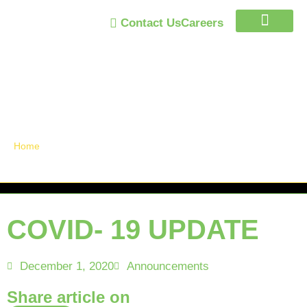
Contact Us
Careers
Trust Program
Announcements /
News
Home
»
COVID- 19 UPDATE
COVID- 19 UPDATE
December 1, 2020
Announcements
Share article on