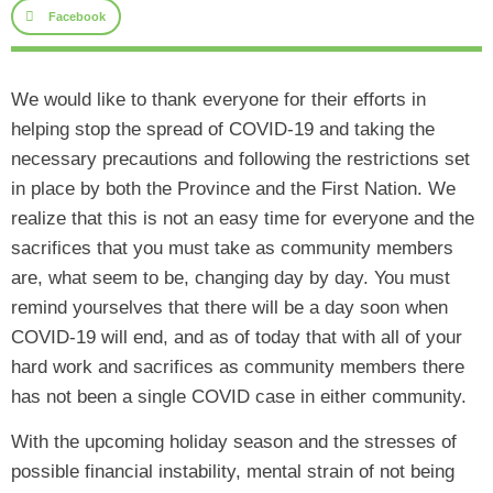
Facebook
We would like to thank everyone for their efforts in
helping stop the spread of COVID-19 and taking the
necessary precautions and following the restrictions set
in place by both the Province and the First Nation. We
realize that this is not an easy time for everyone and the
sacrifices that you must take as community members
are, what seem to be, changing day by day. You must
remind yourselves that there will be a day soon when
COVID-19 will end, and as of today that with all of your
hard work and sacrifices as community members there
has not been a single COVID case in either community.
With the upcoming holiday season and the stresses of
possible financial instability, mental strain of not being