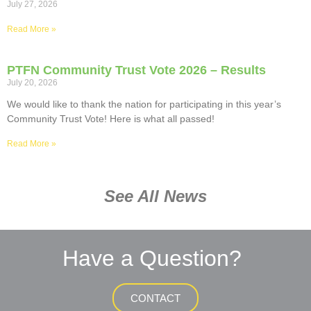
July 27, 2026
Read More »
PTFN Community Trust Vote 2026 – Results
July 20, 2026
We would like to thank the nation for participating in this year’s
Community Trust Vote! Here is what all passed!
Read More »
See All News
Have a Question?
CONTACT