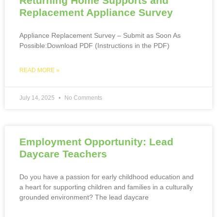
Returning Home Supports and
Replacement Appliance Survey
Appliance Replacement Survey – Submit as Soon As
Possible:Download PDF (Instructions in the PDF)
READ MORE »
July 14, 2025
No Comments
Employment Opportunity: Lead
Daycare Teachers
Do you have a passion for early childhood education and
a heart for supporting children and families in a culturally
grounded environment? The lead daycare