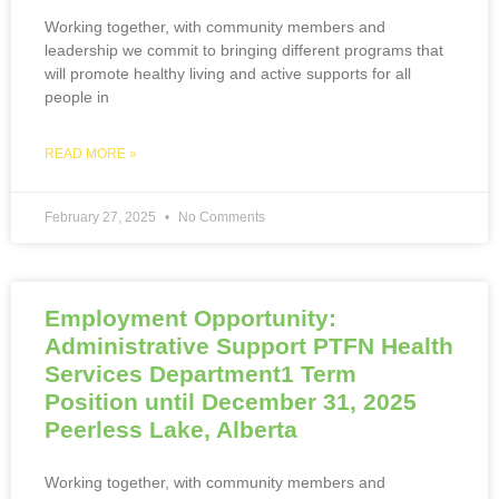
Working together, with community members and
leadership we commit to bringing different programs that
will promote healthy living and active supports for all
people in
READ MORE »
February 27, 2025
No Comments
Employment Opportunity:
Administrative Support PTFN Health
Services Department1 Term
Position until December 31, 2025
Peerless Lake, Alberta
Working together, with community members and