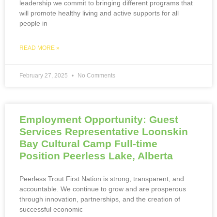
leadership we commit to bringing different programs that
will promote healthy living and active supports for all
people in
READ MORE »
February 27, 2025
No Comments
Employment Opportunity: Guest
Services Representative Loonskin
Bay Cultural Camp Full-time
Position Peerless Lake, Alberta
Peerless Trout First Nation is strong, transparent, and
accountable. We continue to grow and are prosperous
through innovation, partnerships, and the creation of
successful economic