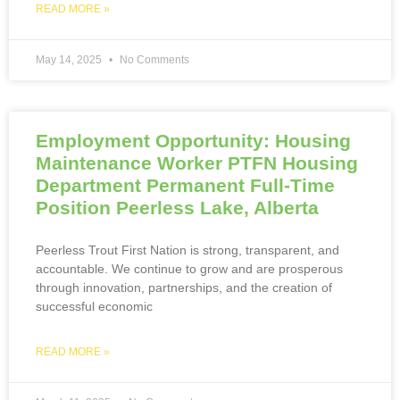
READ MORE »
May 14, 2025
No Comments
Employment Opportunity: Housing
Maintenance Worker PTFN Housing
Department Permanent Full-Time
Position Peerless Lake, Alberta
Peerless Trout First Nation is strong, transparent, and
accountable. We continue to grow and are prosperous
through innovation, partnerships, and the creation of
successful economic
READ MORE »