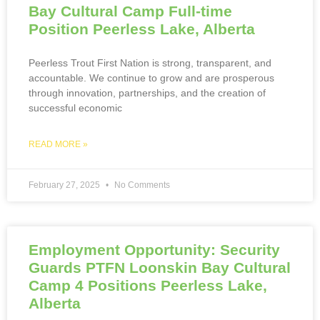
Bay Cultural Camp Full-time
Position Peerless Lake, Alberta
Peerless Trout First Nation is strong, transparent, and
accountable. We continue to grow and are prosperous
through innovation, partnerships, and the creation of
successful economic
READ MORE »
February 27, 2025
No Comments
Employment Opportunity: Security
Guards PTFN Loonskin Bay Cultural
Camp 4 Positions Peerless Lake,
Alberta