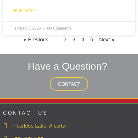
READ MORE »
February 6, 2025
No Comments
« Previous
1
2
3
4
5
Next »
Have a Question?
CONTACT
CONTACT US
Peerless Lake, Alberta