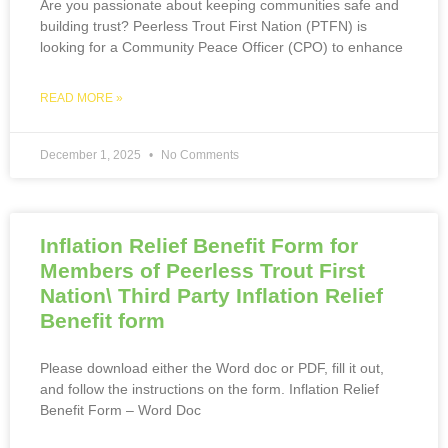
Are you passionate about keeping communities safe and
building trust? Peerless Trout First Nation (PTFN) is
looking for a Community Peace Officer (CPO) to enhance
READ MORE »
December 1, 2025
No Comments
Inflation Relief Benefit Form for
Members of Peerless Trout First
Nation\ Third Party Inflation Relief
Benefit form
Please download either the Word doc or PDF, fill it out,
and follow the instructions on the form. Inflation Relief
Benefit Form – Word Doc