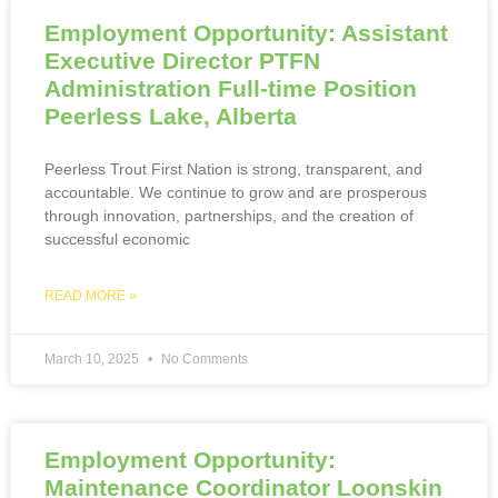
Employment Opportunity: Assistant
Executive Director PTFN
Administration Full-time Position
Peerless Lake, Alberta
Peerless Trout First Nation is strong, transparent, and
accountable. We continue to grow and are prosperous
through innovation, partnerships, and the creation of
successful economic
READ MORE »
March 10, 2025
No Comments
Employment Opportunity:
Maintenance Coordinator Loonskin