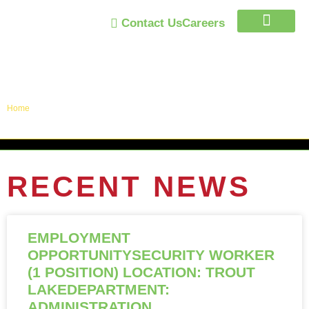
Contact Us
Careers
Trust Program
Announcements / News
Home
»
Announcements / News
RECENT NEWS
EMPLOYMENT
OPPORTUNITYSECURITY WORKER
(1 POSITION) LOCATION: TROUT
LAKEDEPARTMENT:
ADMINISTRATION