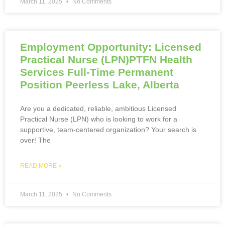
March 11, 2025
No Comments
Employment Opportunity: Licensed
Practical Nurse (LPN)PTFN Health
Services Full-Time Permanent
Position Peerless Lake, Alberta
Are you a dedicated, reliable, ambitious Licensed
Practical Nurse (LPN) who is looking to work for a
supportive, team-centered organization? Your search is
over! The
READ MORE »
March 11, 2025
No Comments