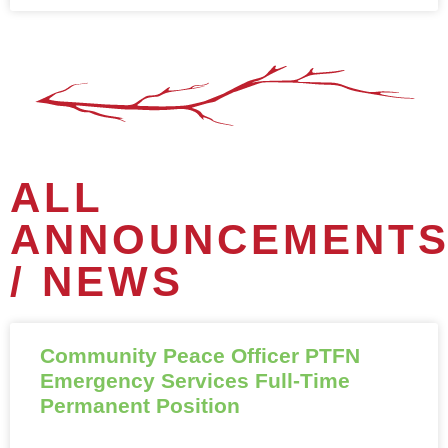
ALL
ANNOUNCEMENT
/ NEWS
Community Peace Officer PTFN
Emergency Services Full-Time
Permanent Position