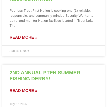
Peerless Trout First Nation is seeking one (1) reliable,
responsible, and community-minded Security Worker to
patrol and monitor Nation facilities located in Trout Lake.
The
READ MORE »
August 4, 2026
2ND ANNUAL PTFN SUMMER
FISHING DERBY!
READ MORE »
July 27, 2026