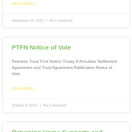
READ MORE »
November 28, 2025
No Comments
PTFN Notice of Vote
Peerless Trout First Nation Treaty 8 Annuities Settlement
Agreement and Trust Agreement Ratification Notice of
Vote
READ MORE »
October 9, 2025
No Comments