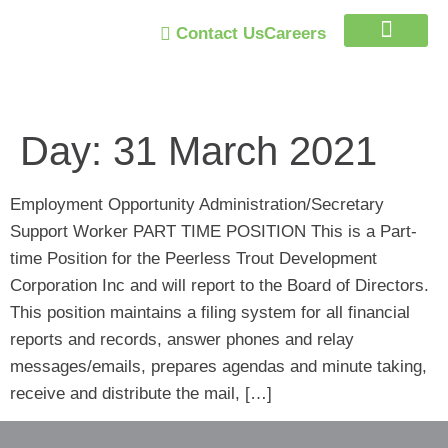
Contact Us
Careers
Trust Program
Day:
31 March 2021
Employment Opportunity Administration/Secretary
Support Worker PART TIME POSITION This is a Part-
time Position for the Peerless Trout Development
Corporation Inc and will report to the Board of Directors.
This position maintains a filing system for all financial
reports and records, answer phones and relay
messages/emails, prepares agendas and minute taking,
receive and distribute the mail, […]