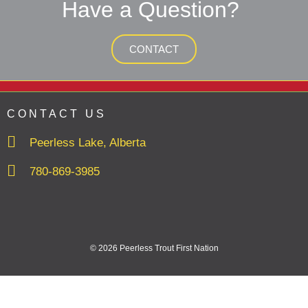
Have a Question?
CONTACT
CONTACT US
Peerless Lake, Alberta
780-869-3985
© 2026 Peerless Trout First Nation