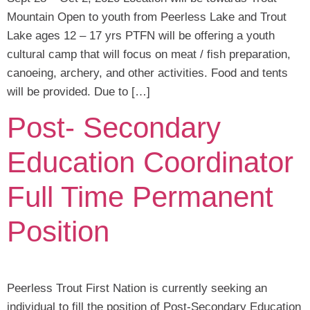
Mountain Open to youth from Peerless Lake and Trout
Lake ages 12 – 17 yrs PTFN will be offering a youth
cultural camp that will focus on meat / fish preparation,
canoeing, archery, and other activities. Food and tents
will be provided. Due to […]
Post- Secondary
Education Coordinator
Full Time Permanent
Position
Peerless Trout First Nation is currently seeking an
individual to fill the position of Post-Secondary Education