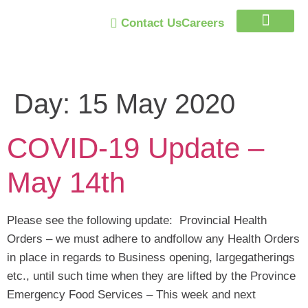
Contact Us
Careers
Trust Program
Day:
15 May 2020
COVID-19 Update –
May 14th
Please see the following update: Provincial Health
Orders – we must adhere to andfollow any Health Orders
in place in regards to Business opening, largegatherings
etc., until such time when they are lifted by the Province
Emergency Food Services – This week and next