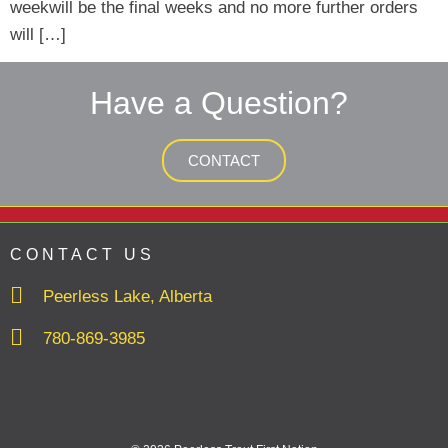
weekwill be the final weeks and no more further orders
will […]
Have a Question?
CONTACT
CONTACT US
Peerless Lake, Alberta
780-869-3985