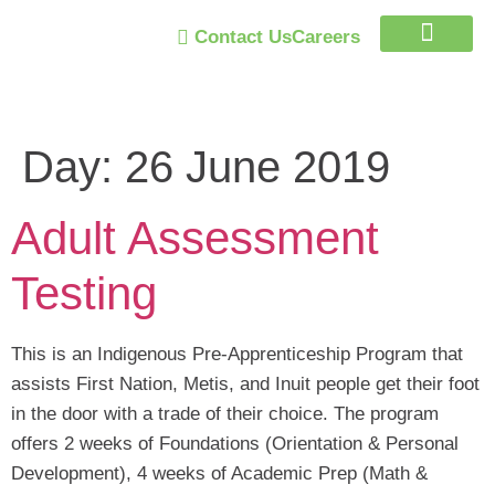
Contact Us
Careers
Trust Program
Day:
26 June 2019
Adult Assessment
Testing
This is an Indigenous Pre-Apprenticeship Program that
assists First Nation, Metis, and Inuit people get their foot
in the door with a trade of their choice. The program
offers 2 weeks of Foundations (Orientation & Personal
Development), 4 weeks of Academic Prep (Math &