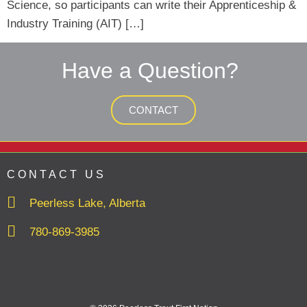
Science, so participants can write their Apprenticeship &
Industry Training (AIT) […]
Have a Question?
CONTACT
CONTACT US
Peerless Lake, Alberta
780-869-3985