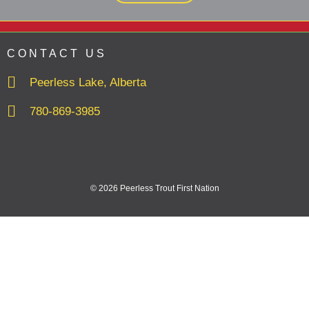
CONTACT US
Peerless Lake, Alberta
780-869-3985
© 2026 Peerless Trout First Nation