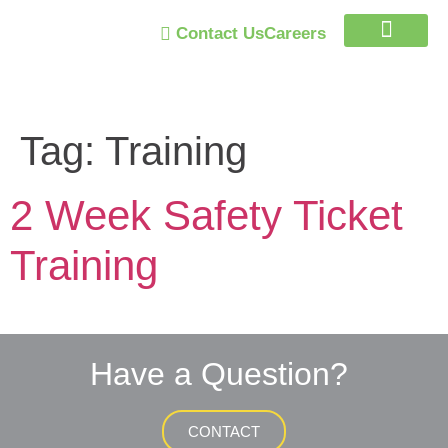
Contact Us
Careers
Trust Program
Tag:
Training
2 Week Safety Ticket
Training
Have a Question?
CONTACT