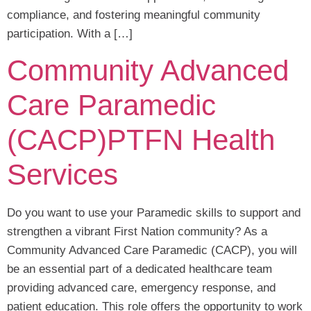
compliance, and fostering meaningful community
participation. With a […]
Community Advanced
Care Paramedic
(CACP)PTFN Health
Services
Do you want to use your Paramedic skills to support and
strengthen a vibrant First Nation community? As a
Community Advanced Care Paramedic (CACP), you will
be an essential part of a dedicated healthcare team
providing advanced care, emergency response, and
patient education. This role offers the opportunity to work