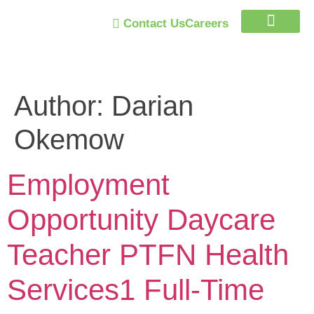
Contact Us
Careers
Trust Program
Author:
Darian
Okemow
Employment
Opportunity Daycare
Teacher PTFN Health
Services1 Full-Time