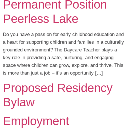
Permanent Position
Peerless Lake
Do you have a passion for early childhood education and
a heart for supporting children and families in a culturally
grounded environment? The Daycare Teacher plays a
key role in providing a safe, nurturing, and engaging
space where children can grow, explore, and thrive. This
is more than just a job – it’s an opportunity […]
Proposed Residency
Bylaw
Employment