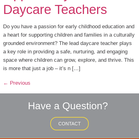
Daycare Teachers
Do you have a passion for early childhood education and
a heart for supporting children and families in a culturally
grounded environment? The lead daycare teacher plays
a key role in providing a safe, nurturing, and engaging
space where children can grow, explore, and thrive. This
is more that just a job – it’s n […]
←
Previous
Have a Question?
CONTACT