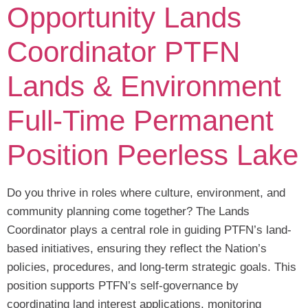
Opportunity Lands
Coordinator PTFN
Lands & Environment
Full-Time Permanent
Position Peerless Lake
Do you thrive in roles where culture, environment, and
community planning come together? The Lands
Coordinator plays a central role in guiding PTFN’s land-
based initiatives, ensuring they reflect the Nation’s
policies, procedures, and long-term strategic goals. This
position supports PTFN’s self-governance by
coordinating land interest applications, monitoring