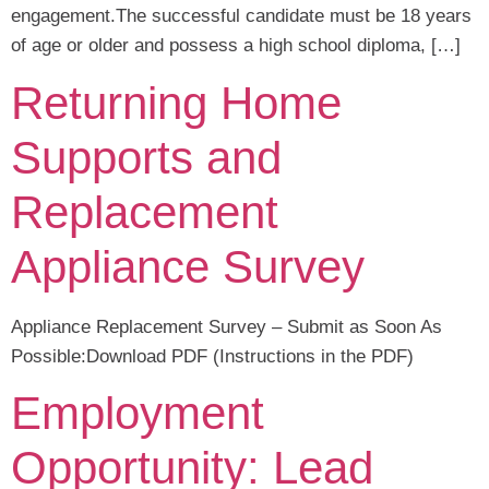
engagement.The successful candidate must be 18 years
of age or older and possess a high school diploma, […]
Returning Home
Supports and
Replacement
Appliance Survey
Appliance Replacement Survey – Submit as Soon As
Possible:Download PDF (Instructions in the PDF)
Employment
Opportunity: Lead