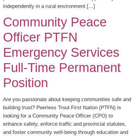
independently in a rural environment […]
Community Peace
Officer PTFN
Emergency Services
Full-Time Permanent
Position
Are you passionate about keeping communities safe and
building trust? Peerless Trout First Nation (PTFN) is
looking for a Community Peace Officer (CPO) to
enhance safety, enforce traffic and provincial statutes,
and foster community well-being through education and