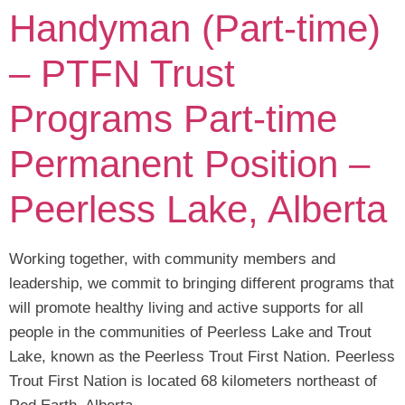
Handyman (Part-time)
– PTFN Trust
Programs Part-time
Permanent Position –
Peerless Lake, Alberta
Working together, with community members and
leadership, we commit to bringing different programs that
will promote healthy living and active supports for all
people in the communities of Peerless Lake and Trout
Lake, known as the Peerless Trout First Nation. Peerless
Trout First Nation is located 68 kilometers northeast of