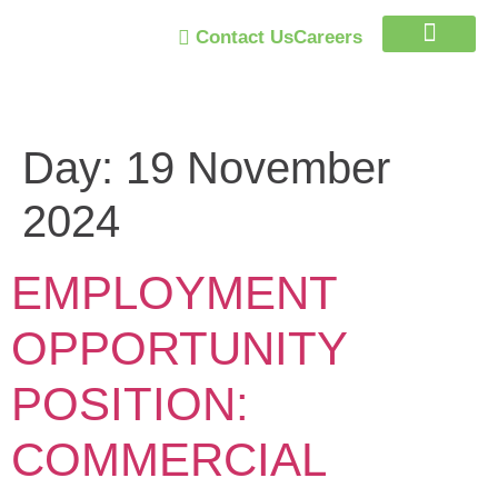
Contact Us
Careers
Trust Program
Day:
19 November
2024
EMPLOYMENT
OPPORTUNITY
POSITION:
COMMERCIAL