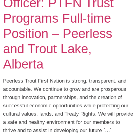
Officer: PTFN Trust
Programs Full-time
Position – Peerless
and Trout Lake,
Alberta
Peerless Trout First Nation is strong, transparent, and
accountable. We continue to grow and are prosperous
through innovation, partnerships, and the creation of
successful economic opportunities while protecting our
cultural values, lands, and Treaty Rights. We will provide
a safe and healthy environment for our members to
thrive and to assist in developing our future […]