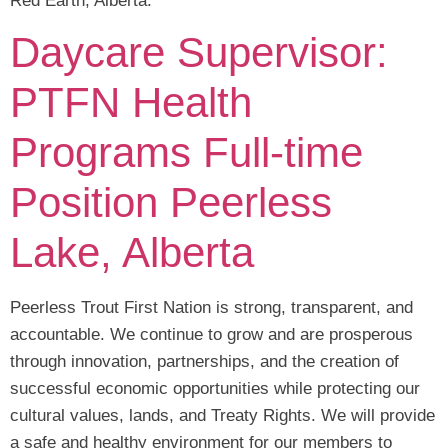
Red Earth, Alberta.
Daycare Supervisor:
PTFN Health
Programs Full-time
Position Peerless
Lake, Alberta
Peerless Trout First Nation is strong, transparent, and
accountable. We continue to grow and are prosperous
through innovation, partnerships, and the creation of
successful economic opportunities while protecting our
cultural values, lands, and Treaty Rights. We will provide
a safe and healthy environment for our members to