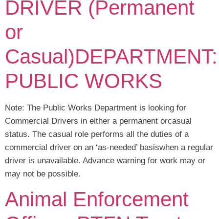
DRIVER (Permanent
or
Casual)DEPARTMENT:
PUBLIC WORKS
Note: The Public Works Department is looking for
Commercial Drivers in either a permanent orcasual
status. The casual role performs all the duties of a
commercial driver on an ‘as-needed’ basiswhen a regular
driver is unavailable. Advance warning for work may or
may not be possible.
Animal Enforcement