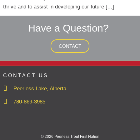
thrive and to assist in developing our future […]
Have a Question?
CONTACT
CONTACT US
Peerless Lake, Alberta
780-869-3985
© 2026 Peerless Trout First Nation