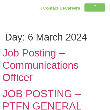
Contact Us
Careers
Trust Program
Day:
6 March 2024
Job Posting –
Communications
Officer
JOB POSTING –
PTFN GENERAL