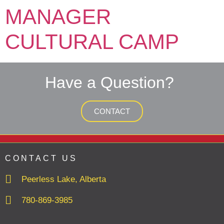
MANAGER
CULTURAL CAMP
Have a Question?
CONTACT
CONTACT US
Peerless Lake, Alberta
780-869-3985