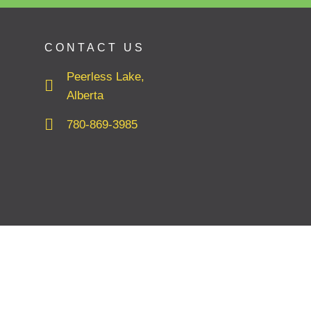
CONTACT US
Peerless Lake,
Alberta
780-869-3985