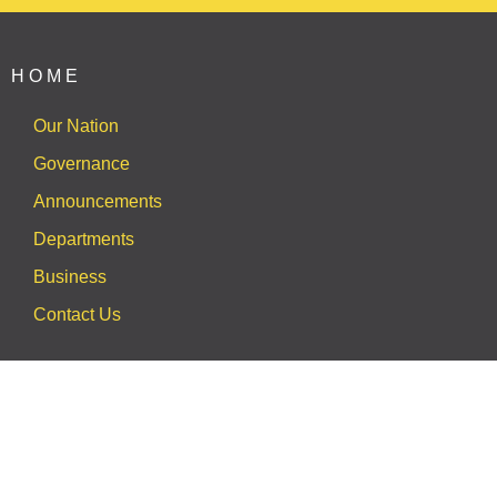
HOME
Our Nation
Governance
Announcements
Departments
Business
Contact Us