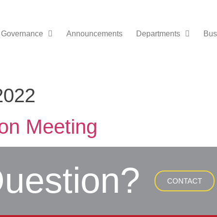
Governance
Announcements
Departments
Bus
2022
ion Meeting
uestion?
CONTACT