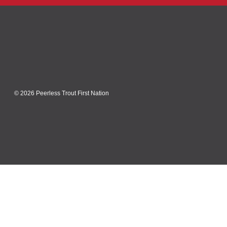
© 2026 Peerless Trout First Nation