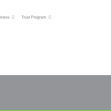
iness
Trust Program