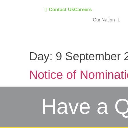
Contact Us
Careers
Our Nation
Day:
9 September 
Notice of Nominat
Have a Q