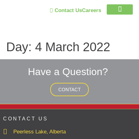
Contact Us
Careers
Trust Program
Day:
4 March 2022
Have a Question?
CONTACT
CONTACT US
Peerless Lake, Alberta