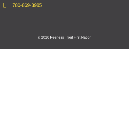
780-869-3985
© 2026 Peerless Trout First Nation