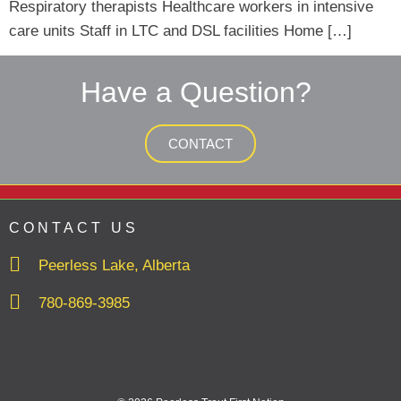
Respiratory therapists Healthcare workers in intensive
care units Staff in LTC and DSL facilities Home […]
Have a Question?
CONTACT
CONTACT US
Peerless Lake, Alberta
780-869-3985