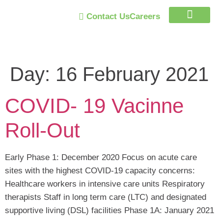
Contact Us
Careers
Trust Program
Day:
16 February 2021
COVID- 19 Vacinne
Roll-Out
Early Phase 1: December 2020 Focus on acute care
sites with the highest COVID-19 capacity concerns:
Healthcare workers in intensive care units Respiratory
therapists Staff in long term care (LTC) and designated
supportive living (DSL) facilities Phase 1A: January 2021