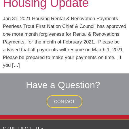
Housing Update
Jan 31, 2021 Housing Rental & Renovation Payments
Peerless Trout First Nation Chief & Council has approved
one more month forgiveness for Rental & Renovations
Payments, for the month of February 2021. Please be
advised that all payments will resume on March 1, 2021.
Please be prepared to make your payments on time. If
you […]
Have a Question?
CONTACT
CONTACT US