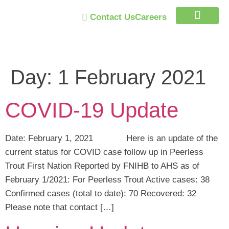
Contact Us
Careers
Trust Program
Day:
1 February 2021
COVID-19 Update
Date: February 1, 2021 Here is an update of the
current status for COVID case follow up in Peerless
Trout First Nation Reported by FNIHB to AHS as of
February 1/2021: For Peerless Trout Active cases: 38
Confirmed cases (total to date): 70 Recovered: 32
Please note that contact […]