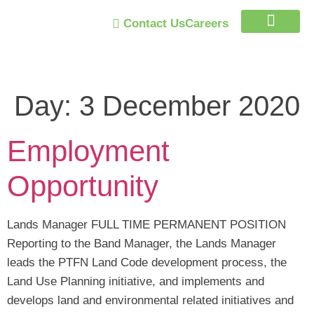
Contact Us
Careers
Trust Program
Day:
3 December 2020
Employment
Opportunity
Lands Manager FULL TIME PERMANENT POSITION
Reporting to the Band Manager, the Lands Manager
leads the PTFN Land Code development process, the
Land Use Planning initiative, and implements and
develops land and environmental related initiatives and