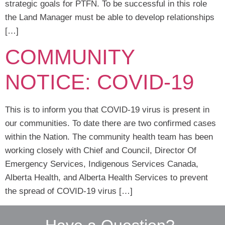
strategic goals for PTFN. To be successful in this role
the Land Manager must be able to develop relationships
[…]
COMMUNITY
NOTICE: COVID-19
This is to inform you that COVID-19 virus is present in
our communities. To date there are two confirmed cases
within the Nation. The community health team has been
working closely with Chief and Council, Director Of
Emergency Services, Indigenous Services Canada,
Alberta Health, and Alberta Health Services to prevent
the spread of COVID-19 virus […]