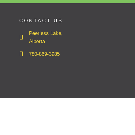
CONTACT US
Peerless Lake,
Alberta
780-869-3985