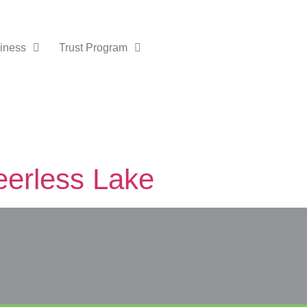
iness
Trust Program
eerless Lake