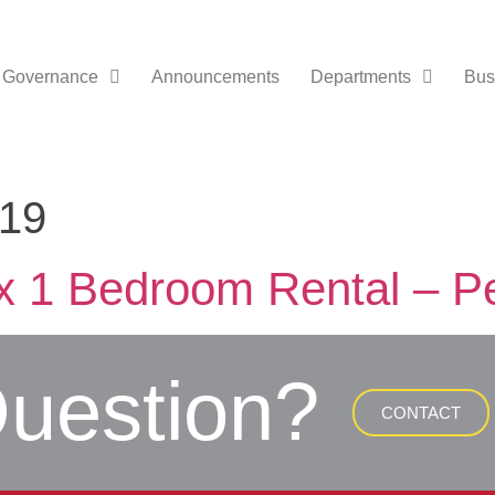
Governance
Announcements
Departments
Bus
019
x 1 Bedroom Rental – P
uestion?
CONTACT