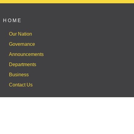
HOME
Our Nation
Governance
Announcements
Departments
Business
Contact Us