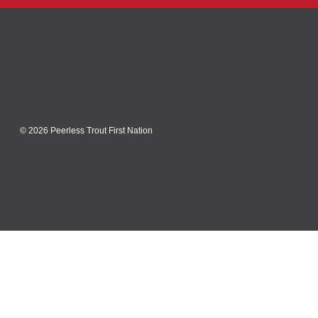
© 2026 Peerless Trout First Nation