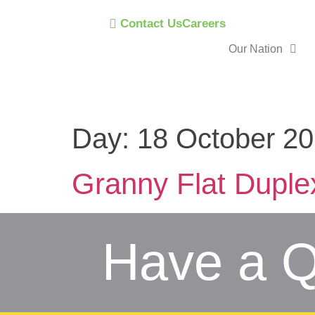
Contact Us
Careers
Our Nation
Day:
18 October 2
Granny Flat Duple
Have a Q