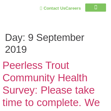
Contact Us
Careers
Trust Program
Day:
9 September
2019
Peerless Trout
Community Health
Survey: Please take
time to complete. We