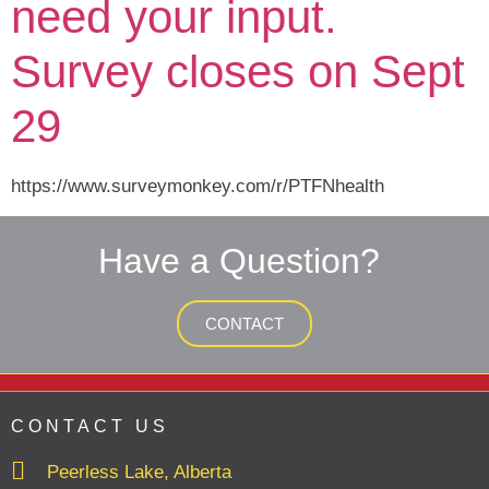
need your input.
Survey closes on Sept
29
https://www.surveymonkey.com/r/PTFNhealth
Have a Question?
CONTACT
CONTACT US
Peerless Lake, Alberta