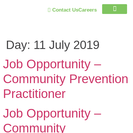
Contact Us
Careers
Trust Program
Day:
11 July 2019
Job Opportunity –
Community Prevention
Practitioner
Job Opportunity –
Community