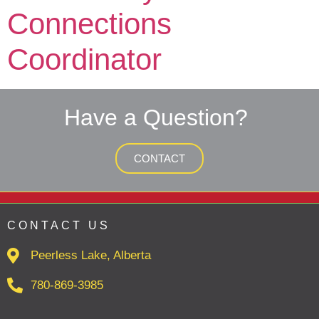
Connections
Coordinator
Have a Question?
CONTACT
CONTACT US
Peerless Lake, Alberta
780-869-3985