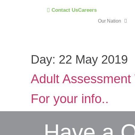
Contact Us
Careers
Our Nation
Day:
22 May 2019
Adult Assessment 
For your info..
Have a Q