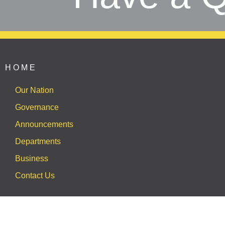
HOME
Our Nation
Governance
Announcements
Departments
Business
Contact Us