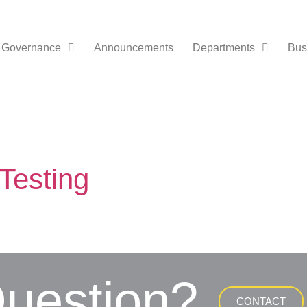
Governance
Announcements
Departments
Bus
Testing
uestion?
CONTACT