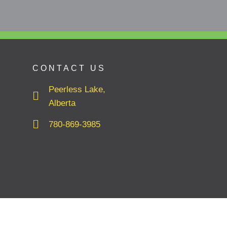
CONTACT US
Peerless Lake,
Alberta
780-869-3985