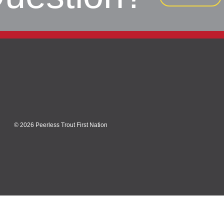
© 2026 Peerless Trout First Nation