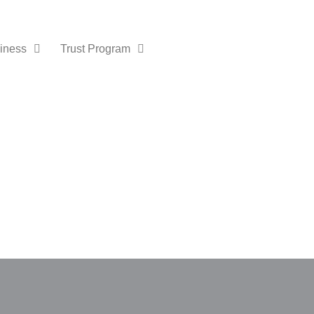
iness
Trust Program